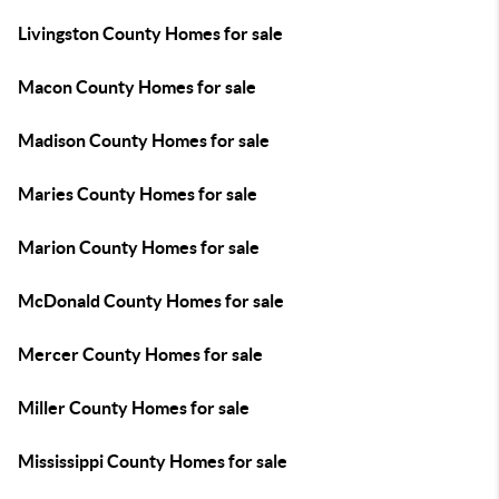
Livingston County Homes for sale
Macon County Homes for sale
Madison County Homes for sale
Maries County Homes for sale
Marion County Homes for sale
McDonald County Homes for sale
Mercer County Homes for sale
Miller County Homes for sale
Mississippi County Homes for sale