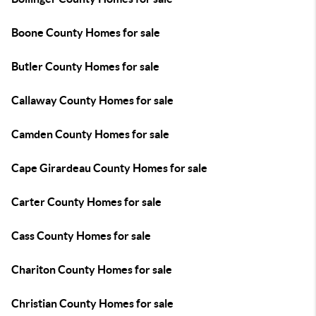
Boone County Homes for sale
Butler County Homes for sale
Callaway County Homes for sale
Camden County Homes for sale
Cape Girardeau County Homes for sale
Carter County Homes for sale
Cass County Homes for sale
Chariton County Homes for sale
Christian County Homes for sale