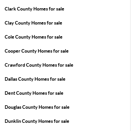
Clark County Homes for sale
Clay County Homes for sale
Cole County Homes for sale
Cooper County Homes for sale
Crawford County Homes for sale
Dallas County Homes for sale
Dent County Homes for sale
Douglas County Homes for sale
Dunklin County Homes for sale