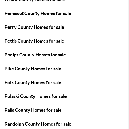
Pemiscot County Homes for sale
Perry County Homes for sale
Pettis County Homes for sale
Phelps County Homes for sale
Pike County Homes for sale
Polk County Homes for sale
Pulaski County Homes for sale
Ralls County Homes for sale
Randolph County Homes for sale