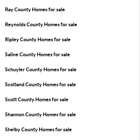
Ray County Homes for sale
Reynolds County Homes for sale
Ripley County Homes for sale
Saline County Homes for sale
Schuyler County Homes for sale
Scotland County Homes for sale
Scott County Homes for sale
Shannon County Homes for sale
Shelby County Homes for sale