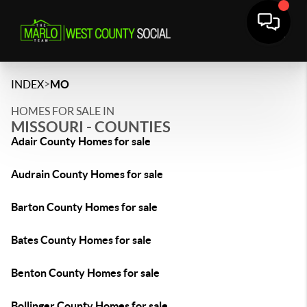
>
INDEX
MO
HOMES FOR SALE IN
MISSOURI - COUNTIES
Adair County Homes for sale
Audrain County Homes for sale
Barton County Homes for sale
Bates County Homes for sale
Benton County Homes for sale
Bollinger County Homes for sale