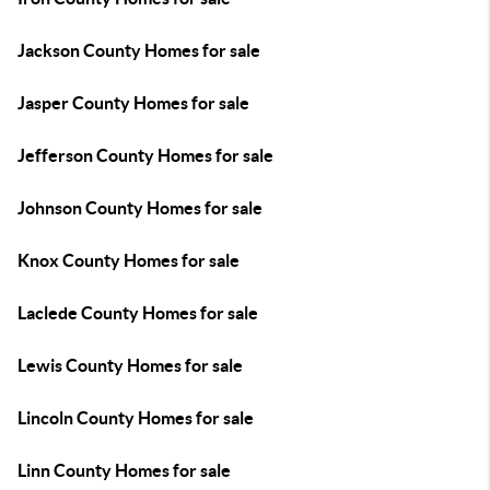
Jackson County Homes for sale
Jasper County Homes for sale
Jefferson County Homes for sale
Johnson County Homes for sale
Knox County Homes for sale
Laclede County Homes for sale
Lewis County Homes for sale
Lincoln County Homes for sale
Linn County Homes for sale