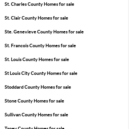
St. Charles County Homes for sale
St. Clair County Homes for sale
Ste. Genevieve County Homes for sale
St. Francois County Homes for sale
St. Louis County Homes for sale
St Louis City County Homes for sale
Stoddard County Homes for sale
Stone County Homes for sale
Sullivan County Homes for sale
Taney County Homes for sale