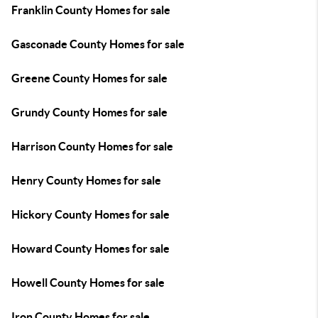
Franklin County Homes for sale
Gasconade County Homes for sale
Greene County Homes for sale
Grundy County Homes for sale
Harrison County Homes for sale
Henry County Homes for sale
Hickory County Homes for sale
Howard County Homes for sale
Howell County Homes for sale
Iron County Homes for sale