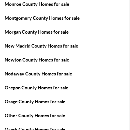
Monroe County Homes for sale
Montgomery County Homes for sale
Morgan County Homes for sale
New Madrid County Homes for sale
Newton County Homes for sale
Nodaway County Homes for sale
Oregon County Homes for sale
Osage County Homes for sale
Other County Homes for sale
Ozark County Homes for sale