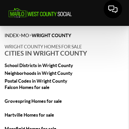
>
>
INDEX
MO
WRIGHT COUNTY
WRIGHT COUNTY HOMES FOR SALE
CITIES IN WRIGHT COUNTY
School Districts in Wright County
Neighborhoods in Wright County
Postal Codes in Wright County
Falcon Homes for sale
Grovespring Homes for sale
Hartville Homes for sale
Mansfield Homes for sale