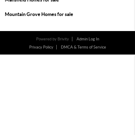
Mountain Grove Homes for sale
Powered by
Brivity
Admin Log In
Privacy Policy
DMCA & Terms of Service