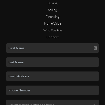
Buying
Selling
Financing
Home Value
Who We Are
Connect