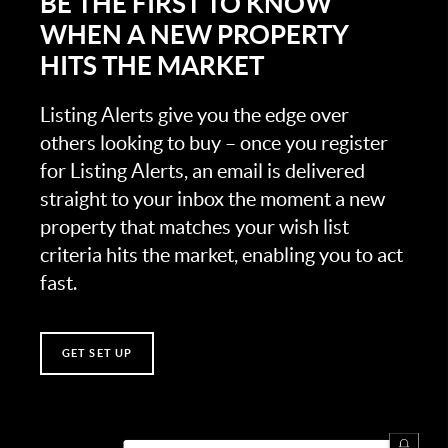
BE THE FIRST TO KNOW
WHEN A NEW PROPERTY
HITS THE MARKET
Listing Alerts give you the edge over
others looking to buy – once you register
for Listing Alerts, an email is delivered
straight to your inbox the moment a new
property that matches your wish list
criteria hits the market, enabling you to act
fast.
GET SET UP