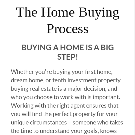
The Home Buying
Process
BUYING A HOME IS A BIG
STEP!
Whether you're buying your first home,
dream home, or tenth investment property,
buying real estate is a major decision, and
who you choose to work with is important.
Working with the right agent ensures that
you will find the perfect property for your
unique circumstances – someone who takes
the time to understand your goals, knows