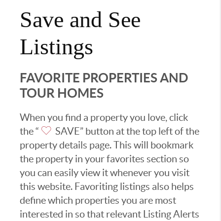
Save and See
Listings
FAVORITE PROPERTIES AND
TOUR HOMES
When you find a property you love, click
the “
SAVE” button at the top left of the
property details page. This will bookmark
the property in your favorites section so
you can easily view it whenever you visit
this website. Favoriting listings also helps
define which properties you are most
interested in so that relevant Listing Alerts