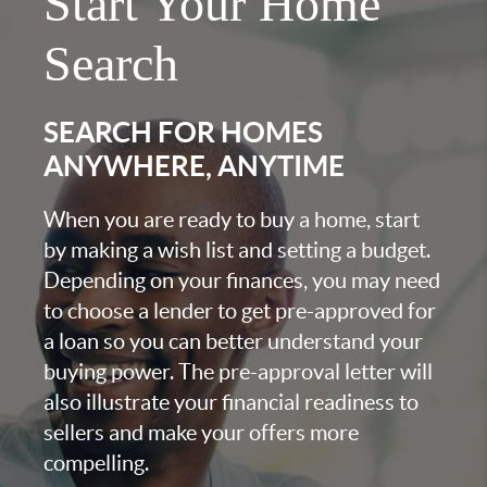
Start Your Home
Search
SEARCH FOR HOMES
ANYWHERE, ANYTIME
When you are ready to buy a home, start
by making a wish list and setting a budget.
Depending on your finances, you may need
to choose a lender to get pre-approved for
a loan so you can better understand your
buying power. The pre-approval letter will
also illustrate your financial readiness to
sellers and make your offers more
compelling.