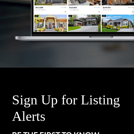
Sign Up for Listing
Alerts