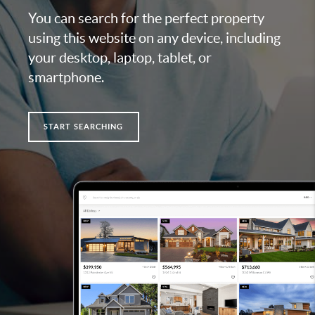
You can search for the perfect property
using this website on any device, including
your desktop, laptop, tablet, or
smartphone.
START SEARCHING