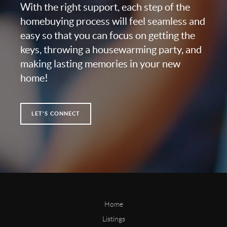
With the right support, each step of the
homebuying process will feel seamless and
easy so that you can focus on getting the
keys, throwing a housewarming party, and
making lasting memories in your new
home!
LET'S CONNECT
Home
Listings