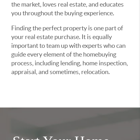
the market, loves real estate, and educates
you throughout the buying experience.
Finding the perfect property is one part of
your real estate purchase. It is equally
important to team up with experts who can
guide every element of the homebuying
process, including lending, home inspection,
appraisal, and sometimes, relocation.