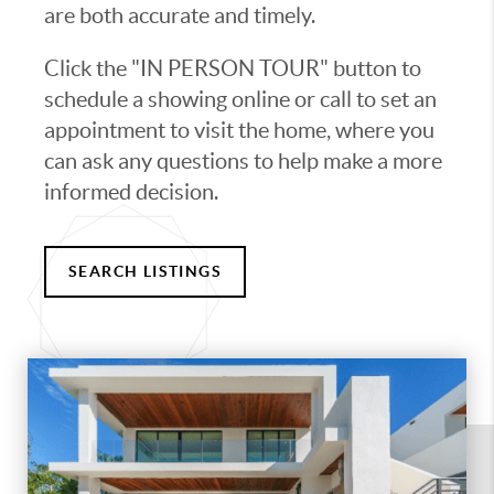
are both accurate and timely.
Click the "IN PERSON TOUR" button to
schedule a showing online or call to set an
appointment to visit the home, where you
can ask any questions to help make a more
informed decision.
SEARCH LISTINGS