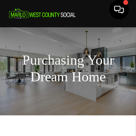
Purchasing Your
Dream Home