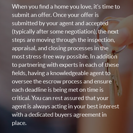
When you find a home you love, it’s time to
submit an offer. Once your offer is
submitted by your agent and accepted
(typically after some negotiation), the next
steps are moving through the inspection,
appraisal, and closing processes in the
most stress-free way possible. In addition
to partnering with experts in each of these
fields, having a knowledgeable agent to
oversee the escrow process and ensure
each deadline is being met on time is
critical. You can rest assured that your
agent is always acting in your best interest
with a dedicated buyers agreement in
place.