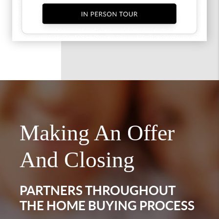
Making An Offer
And Closing
PARTNERS THROUGHOUT
THE HOME BUYING PROCESS