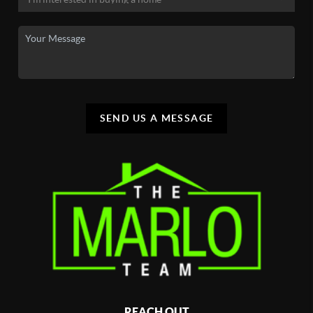
SEND US A MESSAGE
REACH OUT