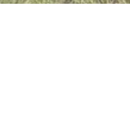
MEET
The Marlo Team