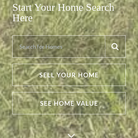
Start Your Home Search
Here
SELL YOUR HOME
SEE HOME VALUE