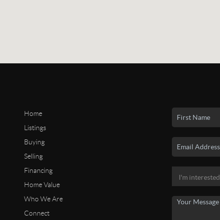
Home
Listings
Buying
Selling
Financing
Home Value
Who We Are
Connect