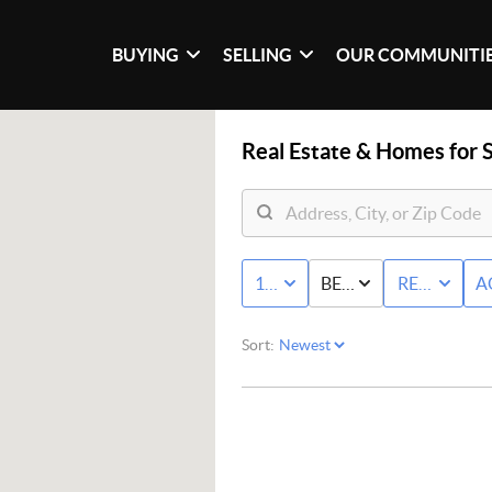
BUYING
SELLING
OUR COMMUNITI
Real Estate &
Homes for S
10K - MAX
BED & BATH
RESIDENTI
A
Sort: