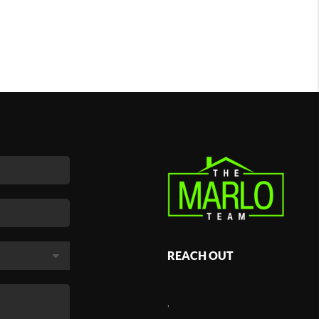
REACH OUT
,