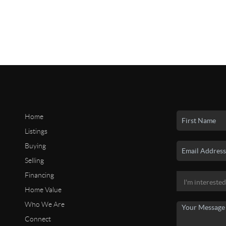
Home
Listings
Buying
Selling
Financing
Home Value
Who We Are
Connect