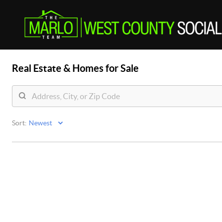
Real Estate &
Homes for Sale
Sort: