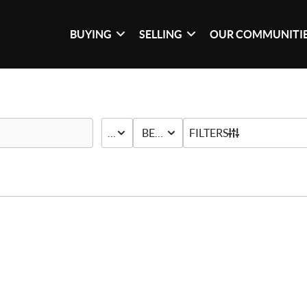
BUYING
SELLING
OUR COMMUNITI
PRICE
BED & BATH
FILTERS