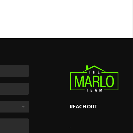
REACH OUT
,