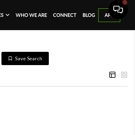
ES
WHO WE ARE
CONNECT
BLOG
APP
Save Search