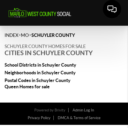
>
>
INDEX
MO
SCHUYLER COUNTY
SCHUYLER COUNTY HOMES FOR SALE
CITIES IN SCHUYLER COUNTY
School Districts in Schuyler County
Neighborhoods in Schuyler County
Postal Codes in Schuyler County
Queen Homes for sale
Powered by
Brivity
Admin Log In
Privacy Policy
DMCA & Terms of Service