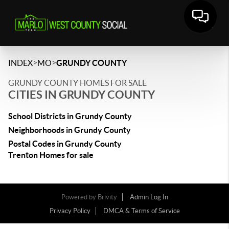
>
>
INDEX
MO
GRUNDY COUNTY
GRUNDY COUNTY HOMES FOR SALE
CITIES IN GRUNDY COUNTY
School Districts in Grundy County
Neighborhoods in Grundy County
Postal Codes in Grundy County
Trenton Homes for sale
Powered by
Brivity
Admin Log In
Privacy Policy
DMCA & Terms of Service