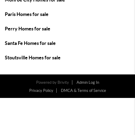
Paris Homes for sale
Perry Homes for sale
Santa Fe Homes for sale
Stoutsville Homes for sale
Powered by
Brivity
Admin Log In
Privacy Policy
DMCA & Terms of Service