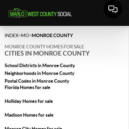
>
>
INDEX
MO
MONROE COUNTY
MONROE COUNTY HOMES FOR SALE
CITIES IN MONROE COUNTY
School Districts in Monroe County
Neighborhoods in Monroe County
Postal Codes in Monroe County
Florida Homes for sale
Holliday Homes for sale
Madison Homes for sale
Monroe City Homes for sale