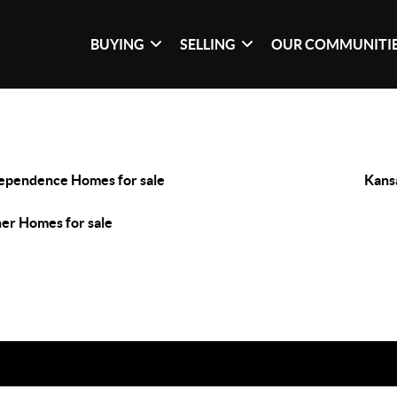
BUYING
SELLING
OUR COMMUNITI
ependence Homes for sale
Kans
er Homes for sale