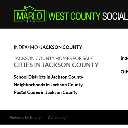
>
>
INDEX
MO
JACKSON COUNTY
Ind
JACKSON COUNTY HOMES FOR SALE
CITIES IN JACKSON COUNTY
Oth
School Districts in Jackson County
Neighborhoods in Jackson County
Postal Codes in Jackson County
Powered by
Brivity
Admin Log In