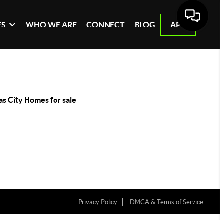
ES
WHO WE ARE
CONNECT
BLOG
APP
as City Homes for sale
Privacy Policy
DMCA & Terms of Service