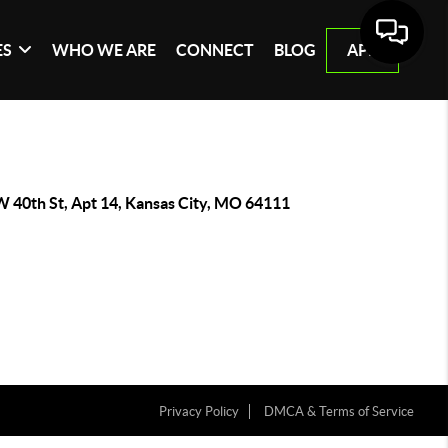
ES
WHO WE ARE
CONNECT
BLOG
APP
W 40th St, Apt 14, Kansas City, MO 64111
Privacy Policy
DMCA & Terms of Service