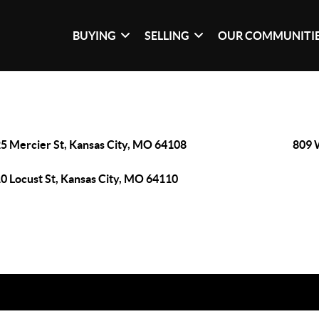
BUYING
SELLING
OUR COMMUNITI
5 Mercier St, Kansas City, MO 64108
809 
0 Locust St, Kansas City, MO 64110