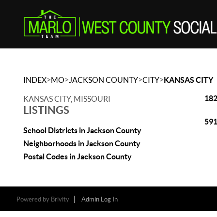
>
>
>
>
INDEX
MO
JACKSON COUNTY
CITY
KANSAS CITY
182
KANSAS CITY, MISSOURI
LISTINGS
591
School Districts in Jackson County
Neighborhoods in Jackson County
Postal Codes in Jackson County
Powered by
Brivity
Admin Log In