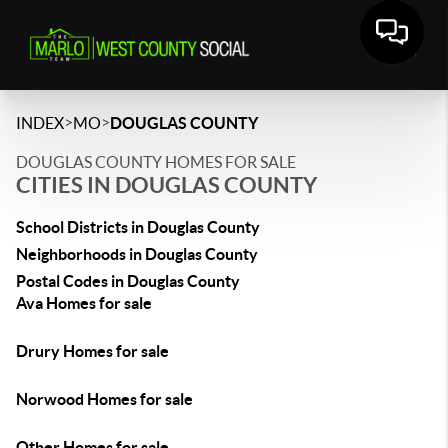
>
>
INDEX
MO
DOUGLAS COUNTY
DOUGLAS COUNTY HOMES FOR SALE
CITIES IN DOUGLAS COUNTY
School Districts in Douglas County
Neighborhoods in Douglas County
Postal Codes in Douglas County
Ava Homes for sale
Drury Homes for sale
Norwood Homes for sale
Other Homes for sale