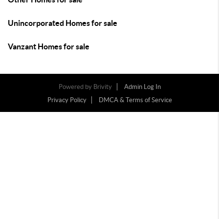
Unincorporated Homes for sale
Vanzant Homes for sale
Powered by
Brivity
Admin Log In
Privacy Policy
DMCA & Terms of Service