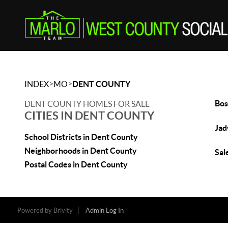
>
>
INDEX
MO
DENT COUNTY
Bos
DENT COUNTY HOMES FOR SALE
CITIES IN DENT COUNTY
Jad
School Districts in Dent County
Neighborhoods in Dent County
Sal
Postal Codes in Dent County
Powered by
Brivity
Admin Log In