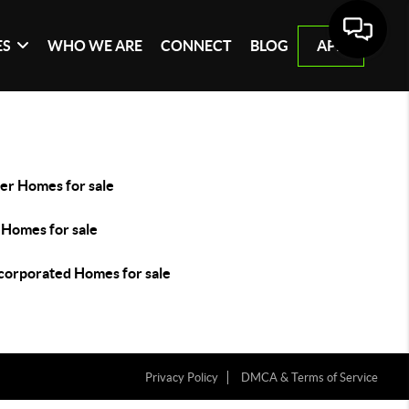
ES
WHO WE ARE
CONNECT
BLOG
APP
er Homes for sale
 Homes for sale
corporated Homes for sale
Privacy Policy
DMCA & Terms of Service