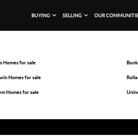
BUYING
SELLING
OUR COMMUNITI
s Homes for sale
Bunk
win Homes for sale
Rolla
em Homes for sale
Unin