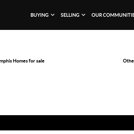
BUYING
SELLING
OUR COMMUNITI
phis Homes for sale
Othe