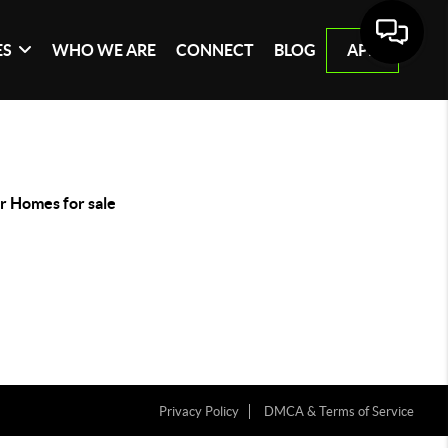
ES
WHO WE ARE
CONNECT
BLOG
APP
r Homes for sale
Privacy Policy
DMCA & Terms of Service