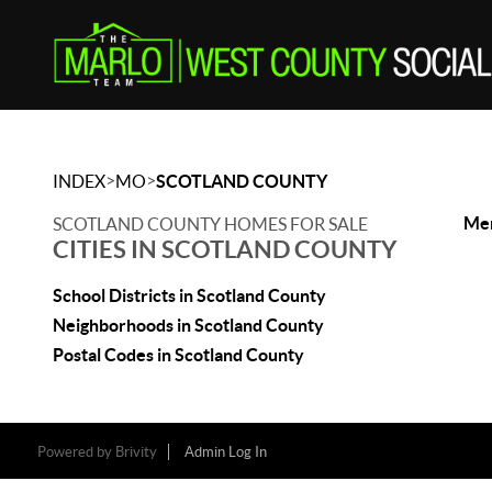
>
>
INDEX
MO
SCOTLAND COUNTY
Mem
SCOTLAND COUNTY HOMES FOR SALE
CITIES IN SCOTLAND COUNTY
School Districts in Scotland County
Neighborhoods in Scotland County
Postal Codes in Scotland County
Powered by
Brivity
Admin Log In