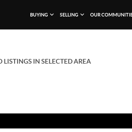
BUYING
SELLING
OUR COMMUNITI
 LISTINGS IN SELECTED AREA