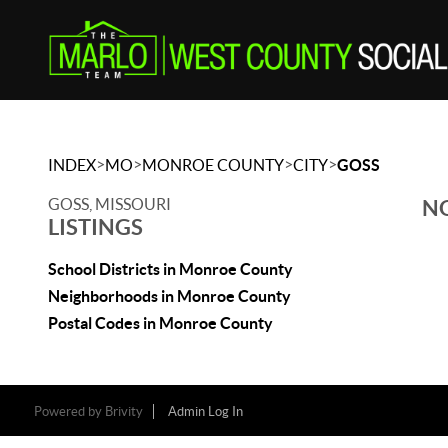
>
>
>
>
INDEX
MO
MONROE COUNTY
CITY
GOSS
GOSS, MISSOURI
NO
LISTINGS
School Districts in Monroe County
Neighborhoods in Monroe County
Postal Codes in Monroe County
Powered by
Brivity
Admin Log In