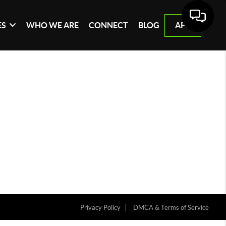
ES
WHO WE ARE
CONNECT
BLOG
APP
Privacy Policy
DMCA & Terms of Service