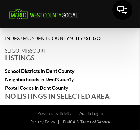
>
>
>
>
INDEX
MO
DENT COUNTY
CITY
SLIGO
SLIGO, MISSOURI
LISTINGS
School Districts in Dent County
Neighborhoods in Dent County
Postal Codes in Dent County
NO LISTINGS IN SELECTED AREA
Powered by
Brivity
Admin Log In
Privacy Policy
DMCA & Terms of Service