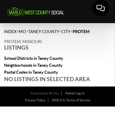
>
>
>
>
INDEX
MO
TANEY COUNTY
CITY
PROTEM
PROTEM, MISSOURI
LISTINGS
School Districts in Taney County
Neighborhoods in Taney County
Postal Codes in Taney County
NO LISTINGS IN SELECTED AREA
Powered by
Brivity
Admin Log In
Privacy Policy
DMCA & Terms of Service