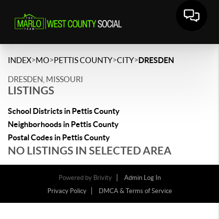
>
>
>
>
INDEX
MO
PETTIS COUNTY
CITY
DRESDEN
DRESDEN, MISSOURI
LISTINGS
School Districts in Pettis County
Neighborhoods in Pettis County
Postal Codes in Pettis County
NO LISTINGS IN SELECTED AREA
Powered by
Brivity
Admin Log In
Privacy Policy
DMCA & Terms of Service