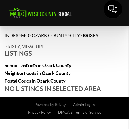
>
>
>
>
INDEX
MO
OZARK COUNTY
CITY
BRIXEY
BRIXEY, MISSOURI
LISTINGS
School Districts in Ozark County
Neighborhoods in Ozark County
Postal Codes in Ozark County
NO LISTINGS IN SELECTED AREA
Powered by
Brivity
Admin Log In
Privacy Policy
DMCA & Terms of Service