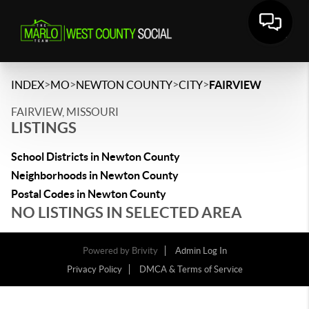
>
>
>
>
INDEX
MO
NEWTON COUNTY
CITY
FAIRVIEW
FAIRVIEW, MISSOURI
LISTINGS
School Districts in Newton County
Neighborhoods in Newton County
Postal Codes in Newton County
NO LISTINGS IN SELECTED AREA
Powered by
Brivity
Admin Log In
Privacy Policy
DMCA & Terms of Service