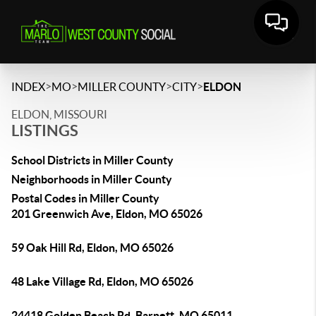
>
>
>
>
INDEX
MO
MILLER COUNTY
CITY
ELDON
ELDON, MISSOURI
LISTINGS
School Districts in Miller County
Neighborhoods in Miller County
Postal Codes in Miller County
201 Greenwich Ave, Eldon, MO 65026
59 Oak Hill Rd, Eldon, MO 65026
48 Lake Village Rd, Eldon, MO 65026
24418 Golden Beach Rd, Barnett, MO 65011