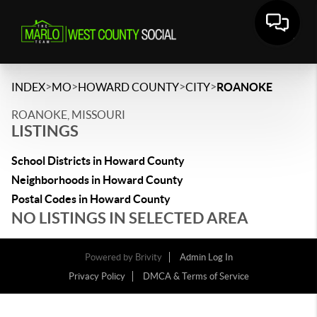
>
>
>
>
INDEX
MO
HOWARD COUNTY
CITY
ROANOKE
ROANOKE, MISSOURI
LISTINGS
School Districts in Howard County
Neighborhoods in Howard County
Postal Codes in Howard County
NO LISTINGS IN SELECTED AREA
Powered by
Brivity
Admin Log In
Privacy Policy
DMCA & Terms of Service