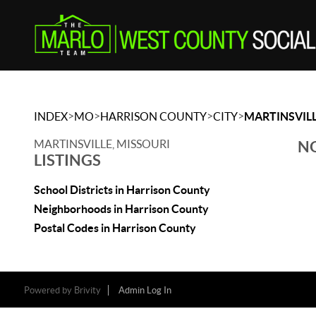
>
>
>
>
INDEX
MO
HARRISON COUNTY
CITY
MARTINSVIL
MARTINSVILLE, MISSOURI
NO
LISTINGS
School Districts in Harrison County
Neighborhoods in Harrison County
Postal Codes in Harrison County
Powered by
Brivity
Admin Log In