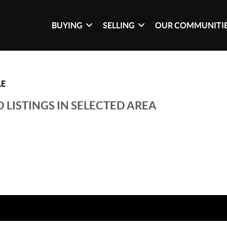
BUYING
SELLING
OUR COMMUNITI
LE
 LISTINGS IN SELECTED AREA