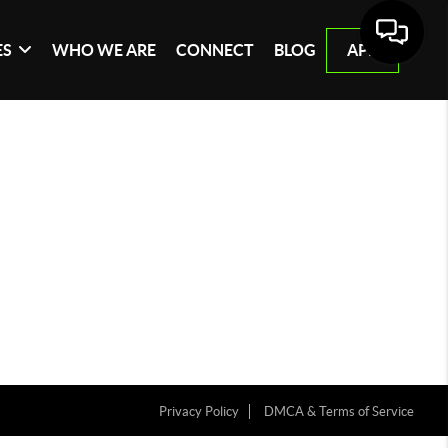
ES
WHO WE ARE
CONNECT
BLOG
APP
Privacy Policy
DMCA & Terms of Service