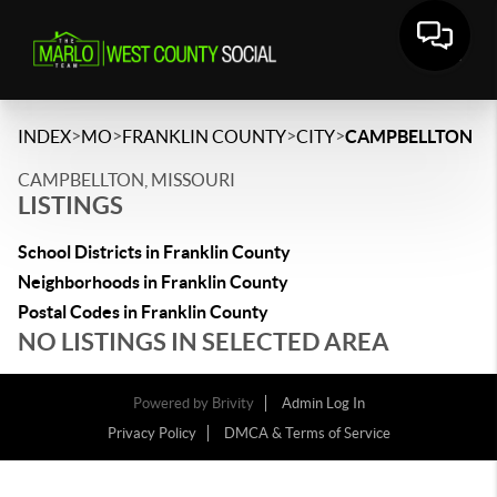
>
>
>
>
INDEX
MO
FRANKLIN COUNTY
CITY
CAMPBELLTON
CAMPBELLTON, MISSOURI
LISTINGS
School Districts in Franklin County
Neighborhoods in Franklin County
Postal Codes in Franklin County
NO LISTINGS IN SELECTED AREA
Powered by
Brivity
Admin Log In
Privacy Policy
DMCA & Terms of Service