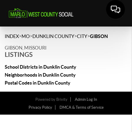
>
>
>
>
INDEX
MO
DUNKLIN COUNTY
CITY
GIBSON
GIBSON, MISSOURI
LISTINGS
School Districts in Dunklin County
Neighborhoods in Dunklin County
Postal Codes in Dunklin County
Powered by
Brivity
Admin Log In
Privacy Policy
DMCA & Terms of Service