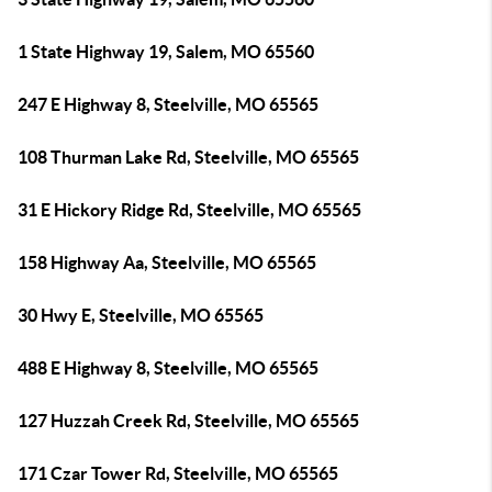
1 State Highway 19, Salem, MO 65560
247 E Highway 8, Steelville, MO 65565
108 Thurman Lake Rd, Steelville, MO 65565
31 E Hickory Ridge Rd, Steelville, MO 65565
158 Highway Aa, Steelville, MO 65565
30 Hwy E, Steelville, MO 65565
488 E Highway 8, Steelville, MO 65565
127 Huzzah Creek Rd, Steelville, MO 65565
171 Czar Tower Rd, Steelville, MO 65565