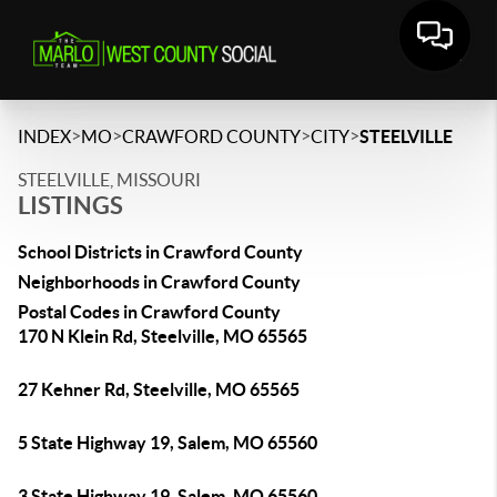
>
>
>
>
INDEX
MO
CRAWFORD COUNTY
CITY
STEELVILLE
STEELVILLE, MISSOURI
LISTINGS
School Districts in Crawford County
Neighborhoods in Crawford County
Postal Codes in Crawford County
170 N Klein Rd, Steelville, MO 65565
27 Kehner Rd, Steelville, MO 65565
5 State Highway 19, Salem, MO 65560
3 State Highway 19, Salem, MO 65560