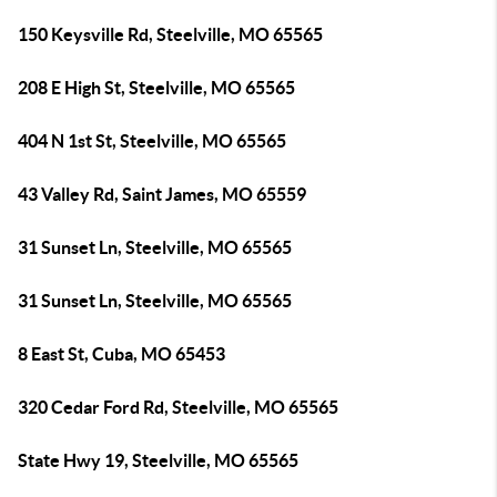
150 Keysville Rd, Steelville, MO 65565
208 E High St, Steelville, MO 65565
404 N 1st St, Steelville, MO 65565
43 Valley Rd, Saint James, MO 65559
31 Sunset Ln, Steelville, MO 65565
31 Sunset Ln, Steelville, MO 65565
8 East St, Cuba, MO 65453
320 Cedar Ford Rd, Steelville, MO 65565
State Hwy 19, Steelville, MO 65565