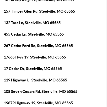
157 Timber Glen Rd, Steelville, MO 65565
132 Tara Ln, Steelville, MO 65565
455 Cedar Ln, Steelville, MO 65565
267 Cedar Ford Rd, Steelville, MO 65565
17665 Hwy 19, Steelville, MO 65565
17 Cedar Dr, Steelville, MO 65565
119 Highway U, Steelville, MO 65565
108 Seven Cedars Rd, Steelville, MO 65565
19879 Highway 19, Steelville, MO 65565