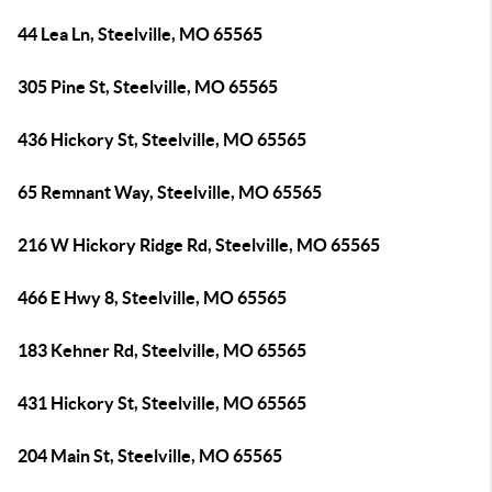
44 Lea Ln, Steelville, MO 65565
305 Pine St, Steelville, MO 65565
436 Hickory St, Steelville, MO 65565
65 Remnant Way, Steelville, MO 65565
216 W Hickory Ridge Rd, Steelville, MO 65565
466 E Hwy 8, Steelville, MO 65565
183 Kehner Rd, Steelville, MO 65565
431 Hickory St, Steelville, MO 65565
204 Main St, Steelville, MO 65565