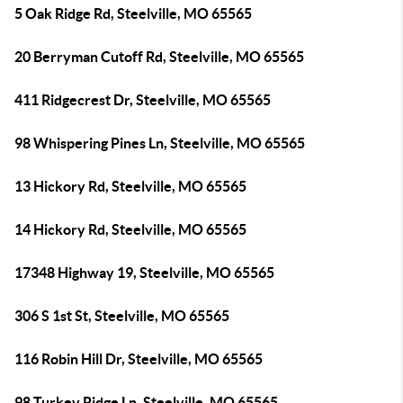
5 Oak Ridge Rd, Steelville, MO 65565
20 Berryman Cutoff Rd, Steelville, MO 65565
411 Ridgecrest Dr, Steelville, MO 65565
98 Whispering Pines Ln, Steelville, MO 65565
13 Hickory Rd, Steelville, MO 65565
14 Hickory Rd, Steelville, MO 65565
17348 Highway 19, Steelville, MO 65565
306 S 1st St, Steelville, MO 65565
116 Robin Hill Dr, Steelville, MO 65565
98 Turkey Ridge Ln, Steelville, MO 65565