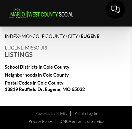
>
>
>
>
INDEX
MO
COLE COUNTY
CITY
EUGENE
EUGENE, MISSOURI
LISTINGS
School Districts in Cole County
Neighborhoods in Cole County
Postal Codes in Cole County
13819 Redfield Dr, Eugene, MO 65032
Powered by
Brivity
Admin Log In
Privacy Policy
DMCA & Terms of Service