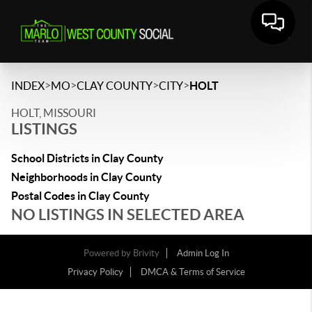
>
>
>
>
INDEX
MO
CLAY COUNTY
CITY
HOLT
HOLT, MISSOURI
LISTINGS
School Districts in Clay County
Neighborhoods in Clay County
Postal Codes in Clay County
NO LISTINGS IN SELECTED AREA
Powered by
Brivity
Admin Log In
Privacy Policy
DMCA & Terms of Service