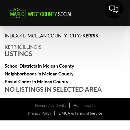
>
>
>
>
INDEX
IL
MCLEAN COUNTY
CITY
KERRIK
KERRIK, ILLINOIS
LISTINGS
School Districts in Mclean County
Neighborhoods in Mclean County
Postal Codes in Mclean County
NO LISTINGS IN SELECTED AREA
Powered by
Brivity
Admin Log In
Privacy Policy
DMCA & Terms of Service