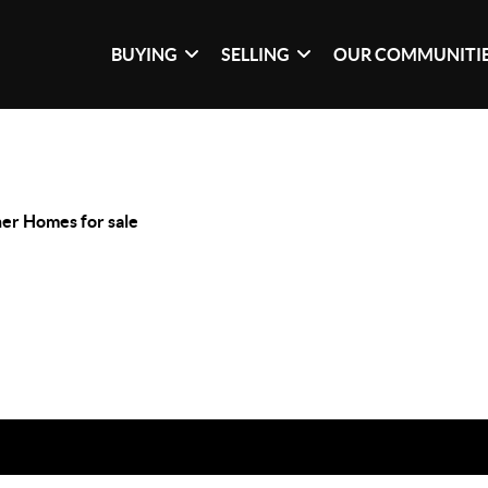
BUYING
SELLING
OUR COMMUNITI
er Homes for sale