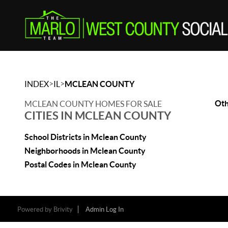
>
>
INDEX
IL
MCLEAN COUNTY
Oth
MCLEAN COUNTY HOMES FOR SALE
CITIES IN MCLEAN COUNTY
School Districts in Mclean County
Neighborhoods in Mclean County
Postal Codes in Mclean County
Powered by
Brivity
Admin Log In