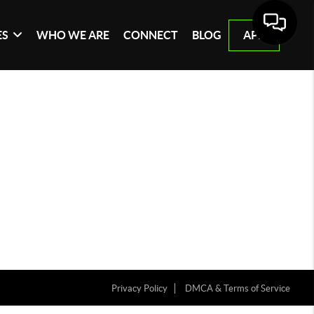
ES
WHO WE ARE
CONNECT
BLOG
APP
Privacy Policy
DMCA & Terms of Service