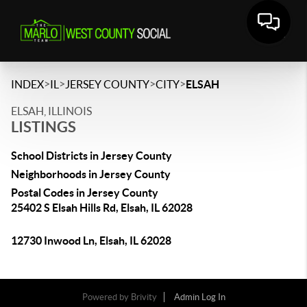
>
>
>
>
INDEX
IL
JERSEY COUNTY
CITY
ELSAH
ELSAH, ILLINOIS
LISTINGS
School Districts in Jersey County
Neighborhoods in Jersey County
Postal Codes in Jersey County
25402 S Elsah Hills Rd, Elsah, IL 62028
12730 Inwood Ln, Elsah, IL 62028
Powered by
Brivity
Admin Log In