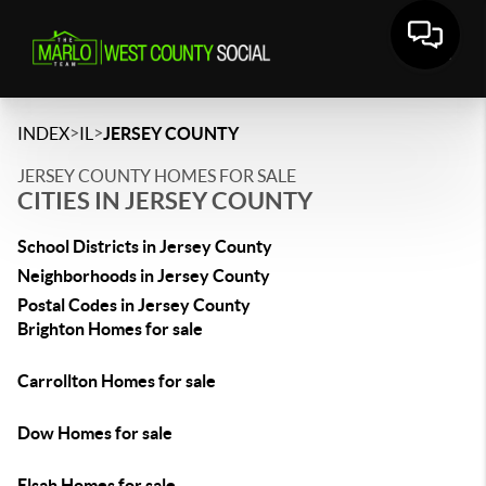
>
>
INDEX
IL
JERSEY COUNTY
JERSEY COUNTY HOMES FOR SALE
CITIES IN JERSEY COUNTY
School Districts in Jersey County
Neighborhoods in Jersey County
Postal Codes in Jersey County
Brighton Homes for sale
Carrollton Homes for sale
Dow Homes for sale
Elsah Homes for sale