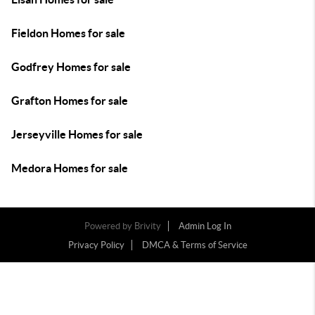
Fieldon Homes for sale
Godfrey Homes for sale
Grafton Homes for sale
Jerseyville Homes for sale
Medora Homes for sale
Powered by
Brivity
Admin Log In
Privacy Policy
DMCA & Terms of Service