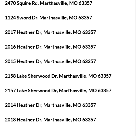
2470 Squire Rd, Marthasville, MO 63357
1124 Sword Dr, Marthasville, MO 63357
2017 Heather Dr, Marthasville, MO 63357
2016 Heather Dr, Marthasville, MO 63357
2015 Heather Dr, Marthasville, MO 63357
2158 Lake Sherwood Dr, Marthasville, MO 63357
2157 Lake Sherwood Dr, Marthasville, MO 63357
2014 Heather Dr, Marthasville, MO 63357
2018 Heather Dr, Marthasville, MO 63357