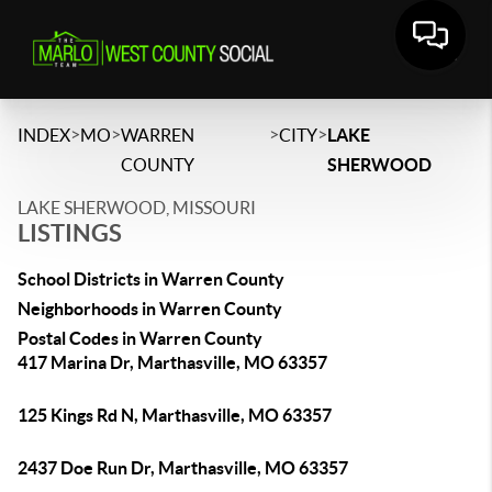
>
>
>
>
INDEX
MO
WARREN
CITY
LAKE
COUNTY
SHERWOOD
LAKE SHERWOOD, MISSOURI
LISTINGS
School Districts in Warren County
Neighborhoods in Warren County
Postal Codes in Warren County
417 Marina Dr, Marthasville, MO 63357
125 Kings Rd N, Marthasville, MO 63357
2437 Doe Run Dr, Marthasville, MO 63357