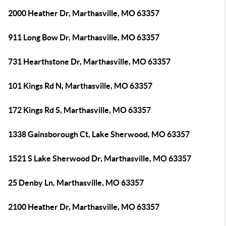
2000 Heather Dr, Marthasville, MO 63357
911 Long Bow Dr, Marthasville, MO 63357
731 Hearthstone Dr, Marthasville, MO 63357
101 Kings Rd N, Marthasville, MO 63357
172 Kings Rd S, Marthasville, MO 63357
1338 Gainsborough Ct, Lake Sherwood, MO 63357
1521 S Lake Sherwood Dr, Marthasville, MO 63357
25 Denby Ln, Marthasville, MO 63357
2100 Heather Dr, Marthasville, MO 63357