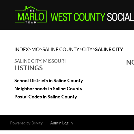
>
>
>
>
INDEX
MO
SALINE COUNTY
CITY
SALINE CITY
SALINE CITY, MISSOURI
NO
LISTINGS
School Districts in Saline County
Neighborhoods in Saline County
Postal Codes in Saline County
Powered by
Brivity
Admin Log In