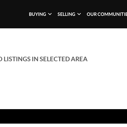
BUYING
SELLING
OUR COMMUNITI
 LISTINGS IN SELECTED AREA