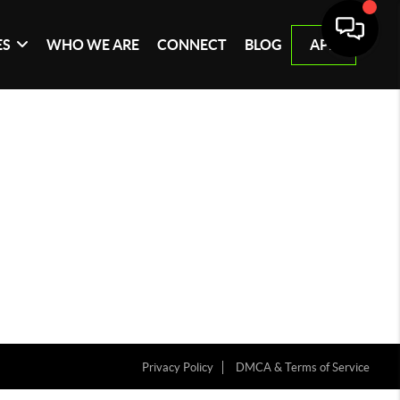
ES
WHO WE ARE
CONNECT
BLOG
APP
Privacy Policy
DMCA & Terms of Service