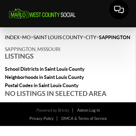
>
>
>
>
INDEX
MO
SAINT LOUIS COUNTY
CITY
SAPPINGTON
SAPPINGTON, MISSOURI
LISTINGS
School Districts in Saint Louis County
Neighborhoods in Saint Louis County
Postal Codes in Saint Louis County
NO LISTINGS IN SELECTED AREA
Powered by
Brivity
Admin Log In
Privacy Policy
DMCA & Terms of Service