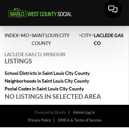
>
>
>
>
INDEX
MO
SAINT LOUIS CITY
CITY
LACLEDE GAS
COUNTY
CO
LACLEDE GAS CO, MISSOURI
LISTINGS
School Districts in Saint Louis City County
Neighborhoods in Saint Louis City County
Postal Codes in Saint Louis City County
NO LISTINGS IN SELECTED AREA
Powered by
Brivity
Admin Log In
Privacy Policy
DMCA & Terms of Service