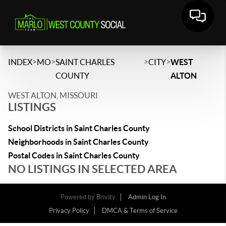
>
>
>
>
INDEX
MO
SAINT CHARLES
CITY
WEST
COUNTY
ALTON
WEST ALTON, MISSOURI
LISTINGS
School Districts in Saint Charles County
Neighborhoods in Saint Charles County
Postal Codes in Saint Charles County
NO LISTINGS IN SELECTED AREA
Powered by
Brivity
Admin Log In
Privacy Policy
DMCA & Terms of Service