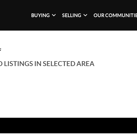
BUYING
SELLING
OUR COMMUNITI
F
 LISTINGS IN SELECTED AREA