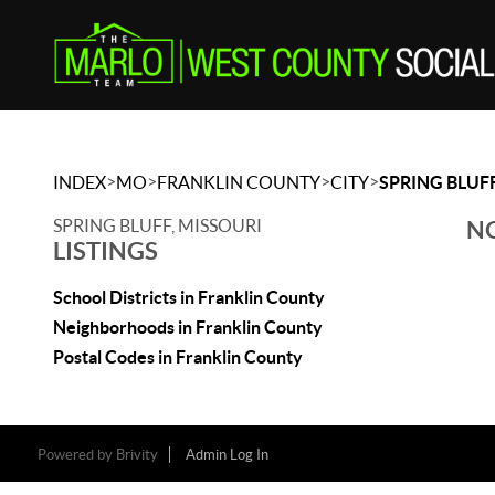
>
>
>
>
INDEX
MO
FRANKLIN COUNTY
CITY
SPRING BLUF
SPRING BLUFF, MISSOURI
NO
LISTINGS
School Districts in Franklin County
Neighborhoods in Franklin County
Postal Codes in Franklin County
Powered by
Brivity
Admin Log In