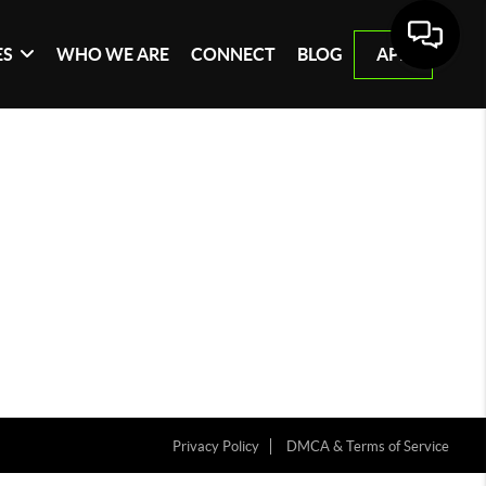
ES
WHO WE ARE
CONNECT
BLOG
APP
Privacy Policy
DMCA & Terms of Service