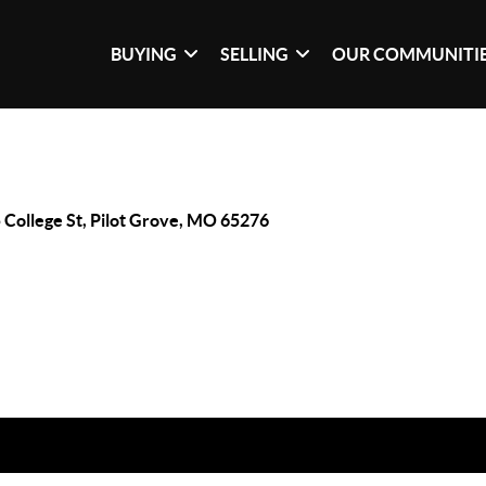
BUYING
SELLING
OUR COMMUNITI
 College St, Pilot Grove, MO 65276