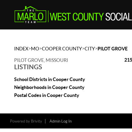
>
>
>
>
INDEX
MO
COOPER COUNTY
CITY
PILOT GROVE
215
PILOT GROVE, MISSOURI
LISTINGS
School Districts in Cooper County
Neighborhoods in Cooper County
Postal Codes in Cooper County
Powered by
Brivity
Admin Log In