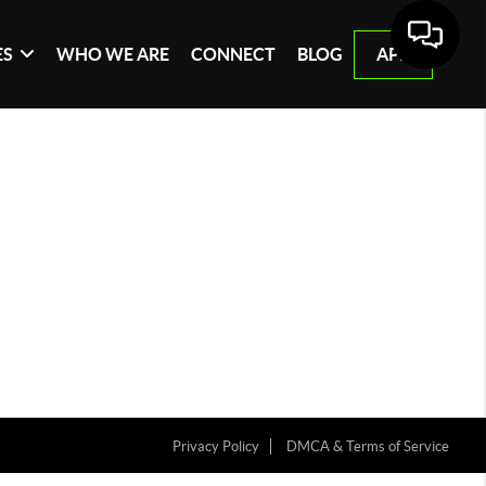
ES
WHO WE ARE
CONNECT
BLOG
APP
Privacy Policy
DMCA & Terms of Service