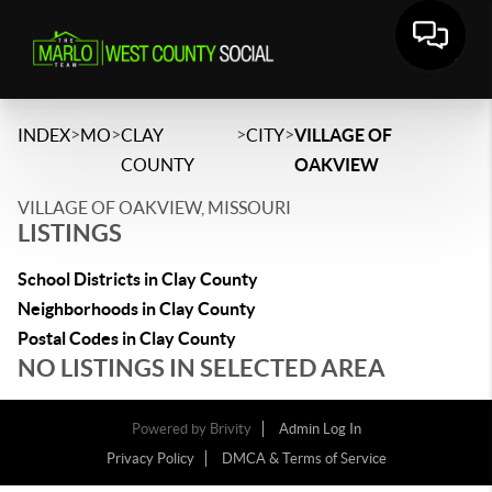
>
>
>
>
INDEX
MO
CLAY
CITY
VILLAGE OF
COUNTY
OAKVIEW
VILLAGE OF OAKVIEW, MISSOURI
LISTINGS
School Districts in Clay County
Neighborhoods in Clay County
Postal Codes in Clay County
NO LISTINGS IN SELECTED AREA
Powered by
Brivity
Admin Log In
Privacy Policy
DMCA & Terms of Service