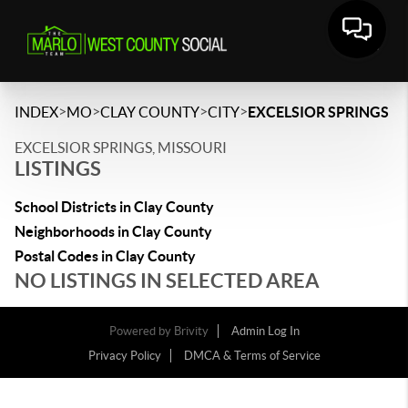
>
>
>
>
INDEX
MO
CLAY COUNTY
CITY
EXCELSIOR SPRINGS
EXCELSIOR SPRINGS, MISSOURI
LISTINGS
School Districts in Clay County
Neighborhoods in Clay County
Postal Codes in Clay County
NO LISTINGS IN SELECTED AREA
Powered by
Brivity
Admin Log In
Privacy Policy
DMCA & Terms of Service