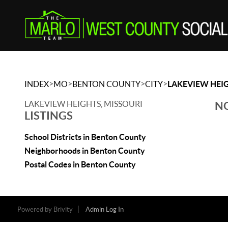
>
>
>
>
INDEX
MO
BENTON COUNTY
CITY
LAKEVIEW HEI
LAKEVIEW HEIGHTS, MISSOURI
NO
LISTINGS
School Districts in Benton County
Neighborhoods in Benton County
Postal Codes in Benton County
Powered by
Brivity
Admin Log In