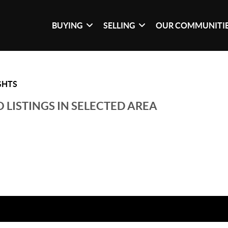
BUYING
SELLING
OUR COMMUNITI
GHTS
 LISTINGS IN SELECTED AREA