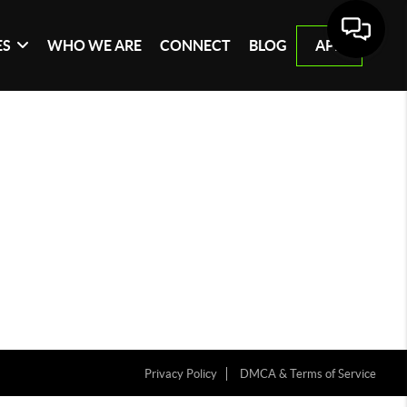
ES
WHO WE ARE
CONNECT
BLOG
APP
Privacy Policy
DMCA & Terms of Service