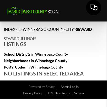
>
>
>
>
INDEX
IL
WINNEBAGO COUNTY
CITY
SEWARD
SEWARD, ILLINOIS
LISTINGS
School Districts in Winnebago County
Neighborhoods in Winnebago County
Postal Codes in Winnebago County
NO LISTINGS IN SELECTED AREA
Powered by
Brivity
Admin Log In
Privacy Policy
DMCA & Terms of Service