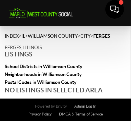
>
>
>
>
INDEX
IL
WILLIAMSON COUNTY
CITY
FERGES
FERGES, ILLINOIS
LISTINGS
School Districts in Williamson County
Neighborhoods in Williamson County
Postal Codes in Williamson County
NO LISTINGS IN SELECTED AREA
Powered by
Brivity
Admin Log In
Privacy Policy
DMCA & Terms of Service