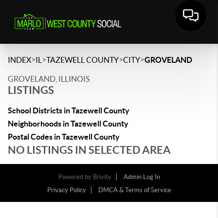
>
>
>
>
INDEX
IL
TAZEWELL COUNTY
CITY
GROVELAND
GROVELAND, ILLINOIS
LISTINGS
School Districts in Tazewell County
Neighborhoods in Tazewell County
Postal Codes in Tazewell County
NO LISTINGS IN SELECTED AREA
Powered by
Brivity
Admin Log In
Privacy Policy
DMCA & Terms of Service