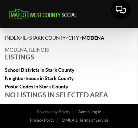
>
>
>
>
INDEX
IL
STARK COUNTY
CITY
MODENA
MODENA, ILLINOIS
LISTINGS
School Districts in Stark County
Neighborhoods in Stark County
Postal Codes in Stark County
NO LISTINGS IN SELECTED AREA
Powered by
Brivity
Admin Log In
Privacy Policy
DMCA & Terms of Service