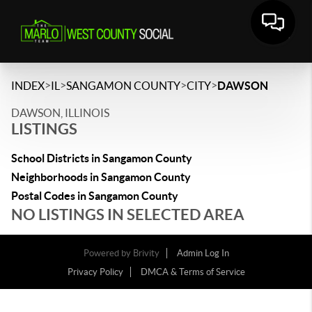
>
>
>
>
INDEX
IL
SANGAMON COUNTY
CITY
DAWSON
DAWSON, ILLINOIS
LISTINGS
School Districts in Sangamon County
Neighborhoods in Sangamon County
Postal Codes in Sangamon County
NO LISTINGS IN SELECTED AREA
Powered by
Brivity
Admin Log In
Privacy Policy
DMCA & Terms of Service