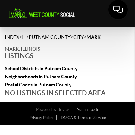
>
>
>
>
INDEX
IL
PUTNAM COUNTY
CITY
MARK
MARK, ILLINOIS
LISTINGS
School Districts in Putnam County
Neighborhoods in Putnam County
Postal Codes in Putnam County
NO LISTINGS IN SELECTED AREA
Powered by
Brivity
Admin Log In
Privacy Policy
DMCA & Terms of Service