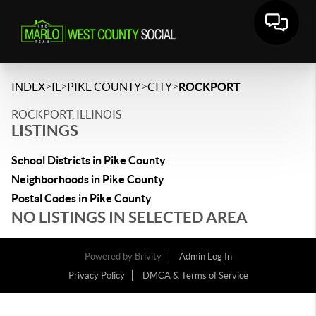
>
>
>
>
INDEX
IL
PIKE COUNTY
CITY
ROCKPORT
ROCKPORT, ILLINOIS
LISTINGS
School Districts in Pike County
Neighborhoods in Pike County
Postal Codes in Pike County
NO LISTINGS IN SELECTED AREA
Powered by
Brivity
Admin Log In
Privacy Policy
DMCA & Terms of Service