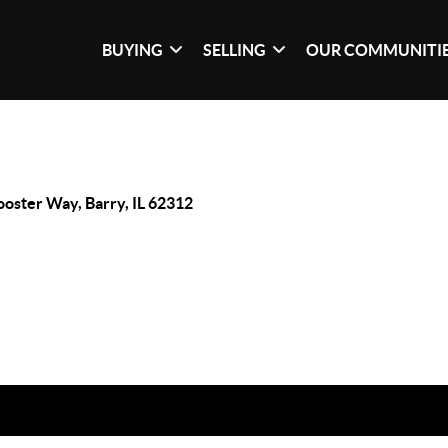
BUYING
SELLING
OUR COMMUNITI
ooster Way, Barry, IL 62312