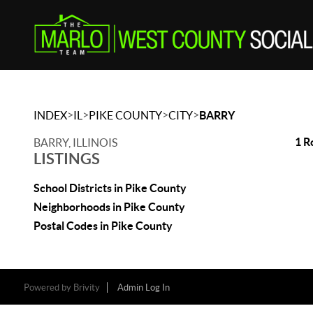
>
>
>
>
INDEX
IL
PIKE COUNTY
CITY
BARRY
1 R
BARRY, ILLINOIS
LISTINGS
School Districts in Pike County
Neighborhoods in Pike County
Postal Codes in Pike County
Powered by
Brivity
Admin Log In