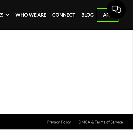
ES
WHO WE ARE
CONNECT
BLOG
APP
Privacy Policy
DMCA & Terms of Service